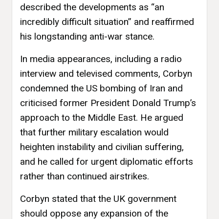
described the developments as “an
incredibly difficult situation” and reaffirmed
his longstanding anti-war stance.
In media appearances, including a radio
interview and televised comments, Corbyn
condemned the US bombing of Iran and
criticised former President Donald Trump’s
approach to the Middle East. He argued
that further military escalation would
heighten instability and civilian suffering,
and he called for urgent diplomatic efforts
rather than continued airstrikes.
Corbyn stated that the UK government
should oppose any expansion of the