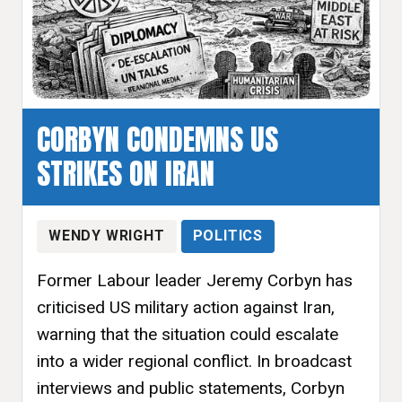
CORBYN CONDEMNS US
STRIKES ON IRAN
WENDY WRIGHT
POLITICS
Former Labour leader Jeremy Corbyn has
criticised US military action against Iran,
warning that the situation could escalate
into a wider regional conflict. In broadcast
interviews and public statements, Corbyn