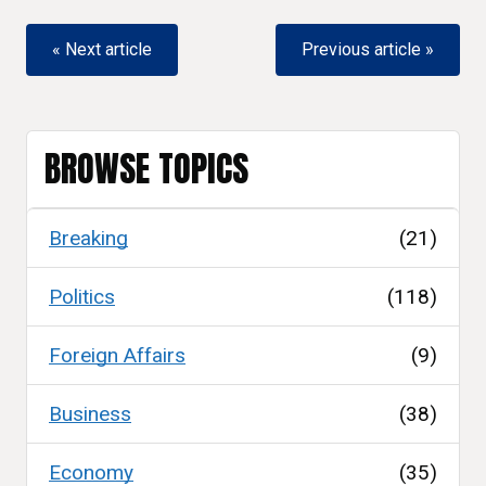
« Next article
Previous article »
BROWSE TOPICS
Breaking
(21)
Politics
(118)
Foreign Affairs
(9)
Business
(38)
Economy
(35)