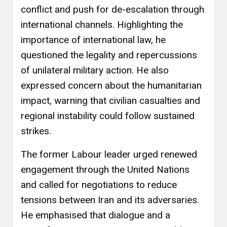
conflict and push for de-escalation through
international channels. Highlighting the
importance of international law, he
questioned the legality and repercussions
of unilateral military action. He also
expressed concern about the humanitarian
impact, warning that civilian casualties and
regional instability could follow sustained
strikes.
The former Labour leader urged renewed
engagement through the United Nations
and called for negotiations to reduce
tensions between Iran and its adversaries.
He emphasised that dialogue and a