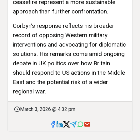
ceasefire represent a more sustainable
approach than further confrontation.
Corbyn’s response reflects his broader
record of opposing Western military
interventions and advocating for diplomatic
solutions. His remarks come amid ongoing
debate in UK politics over how Britain
should respond to US actions in the Middle
East and the potential risk of a wider
regional war.
March 3, 2026 @ 4:32 pm