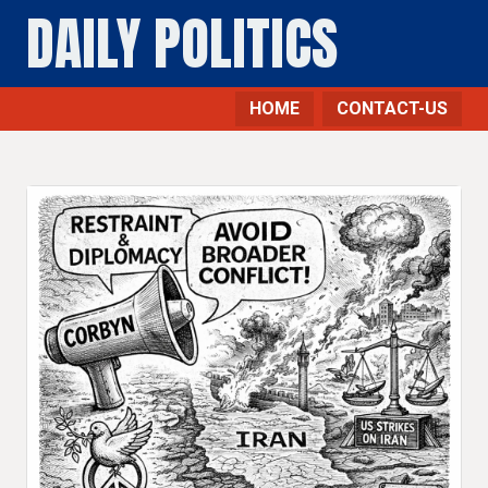
DAILY POLITICS
HOME
CONTACT-US