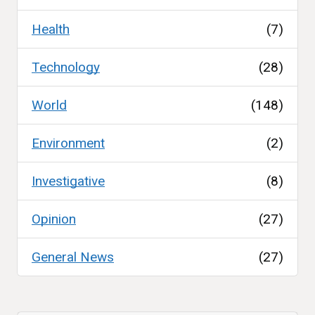
Health
(7)
Technology
(28)
World
(148)
Environment
(2)
Investigative
(8)
Opinion
(27)
General News
(27)