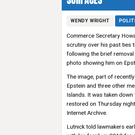
WENDY WRIGHT
POLIT
Commerce Secretary Howar
scrutiny over his past ties
following the brief remova
photo showing him on Epstei
The image, part of recently
Epstein and three other men 
Islands. It was taken down
restored on Thursday night
Internet Archive.
Lutnick told lawmakers earli