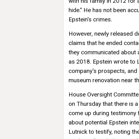
with his family in 2012 for
hide." He has not been acc
Epstein's crimes.
However, newly released do
claims that he ended conta
they communicated about a 
as 2018. Epstein wrote to L
company's prospects, and 
museum renovation near th
House Oversight Committe
on Thursday that there is a 
come up during testimony f
about potential Epstein inte
Lutnick to testify, noting t