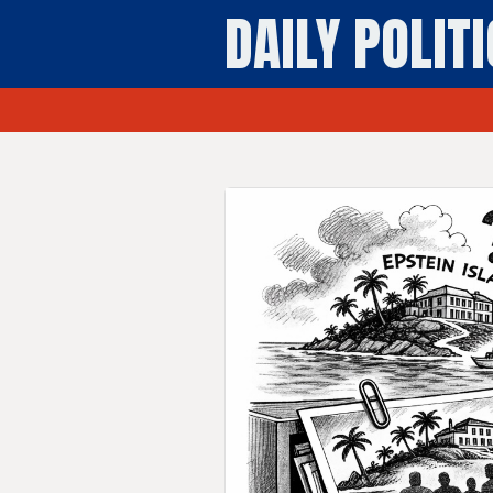
DAILY POLIT