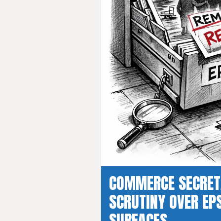
COMMERCE SECRET
SCRUTINY OVER EPS
SURFACES