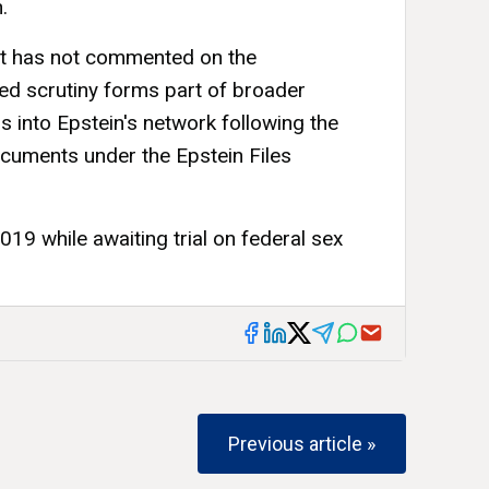
.
 has not commented on the
ed scrutiny forms part of broader
s into Epstein's network following the
cuments under the Epstein Files
019 while awaiting trial on federal sex
Previous article »