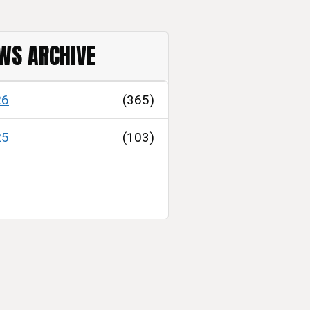
WS ARCHIVE
26
(365)
25
(103)