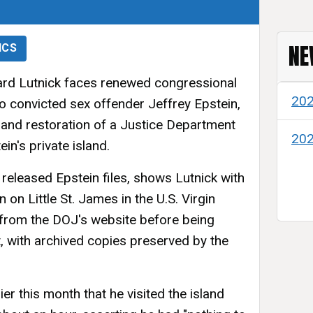
NE
ICS
d Lutnick faces renewed congressional
20
 to convicted sex offender Jeffrey Epstein,
l and restoration of a Justice Department
20
n's private island.
 released Epstein files, shows Lutnick with
on Little St. James in the U.S. Virgin
 from the DOJ's website before being
, with archived copies preserved by the
er this month that he visited the island