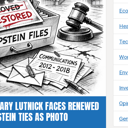
Ec
Hea
Tec
Wor
Env
Inv
ARY LUTNICK FACES RENEWED
Opi
TEIN TIES AS PHOTO
Gen