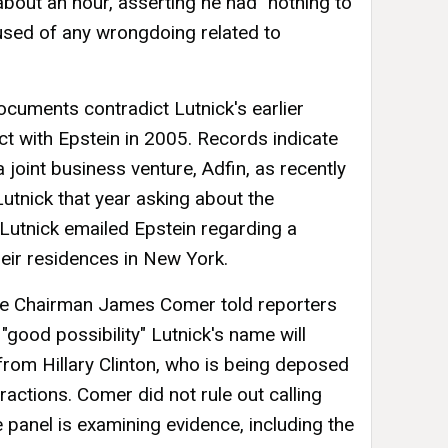
 about an hour, asserting he had "nothing to
used of any wrongdoing related to
cuments contradict Lutnick's earlier
ct with Epstein in 2005. Records indicate
joint business venture, Adfin, as recently
utnick that year asking about the
Lutnick emailed Epstein regarding a
eir residences in New York.
e Chairman James Comer told reporters
"good possibility" Lutnick's name will
rom Hillary Clinton, who is being deposed
ractions. Comer did not rule out calling
he panel is examining evidence, including the