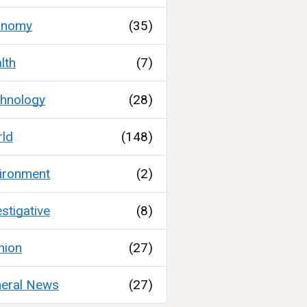
onomy
(35)
lth
(7)
hnology
(28)
ld
(148)
ironment
(2)
estigative
(8)
nion
(27)
eral News
(27)