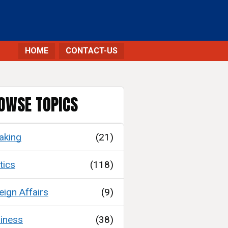
HOME
CONTACT-US
OWSE TOPICS
aking
(21)
tics
(118)
eign Affairs
(9)
iness
(38)