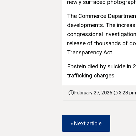
newly surfaced photograph
The Commerce Department
developments. The increas
congressional investigation
release of thousands of do
Transparency Act.
Epstein died by suicide in 2
trafficking charges.
February 27, 2026 @ 3:28 pm
« Next article