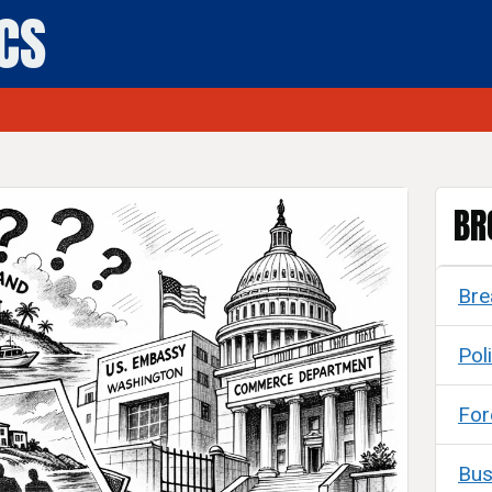
ICS
BR
Bre
Poli
For
Bus