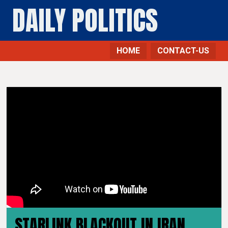
DAILY POLITICS
HOME
CONTACT-US
STARLINK BLACKOUT IN IRAN