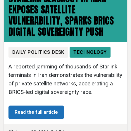
EXPOSES SATELLITE
VULNERABILITY, SPARKS BRICS
DIGITAL SOVEREIGNTY PUSH
DAILY POLITICS DESK
TECHNOLOGY
A reported jamming of thousands of Starlink
terminals in Iran demonstrates the vulnerability
of private satellite networks, accelerating a
BRICS-led digital sovereignty race.
Read the full article