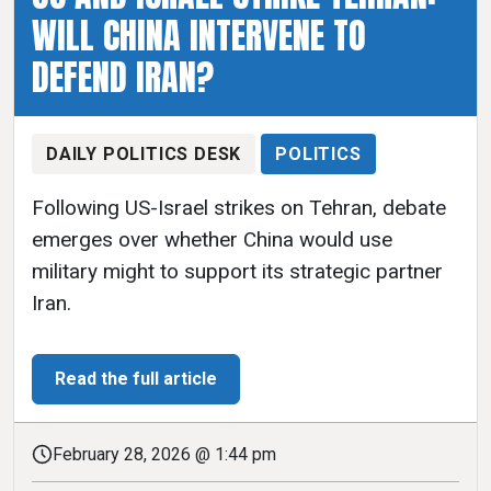
WILL CHINA INTERVENE TO
DEFEND IRAN?
DAILY POLITICS DESK
POLITICS
Following US-Israel strikes on Tehran, debate
emerges over whether China would use
military might to support its strategic partner
Iran.
Read the full article
February 28, 2026 @ 1:44 pm