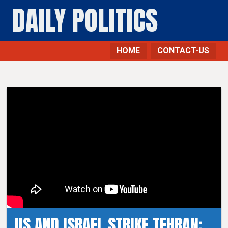
DAILY POLITICS
HOME
CONTACT-US
US AND ISRAEL STRIKE TEHRAN: