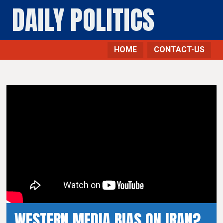
DAILY POLITICS
HOME
CONTACT-US
WESTERN MEDIA BIAS ON IRAN?