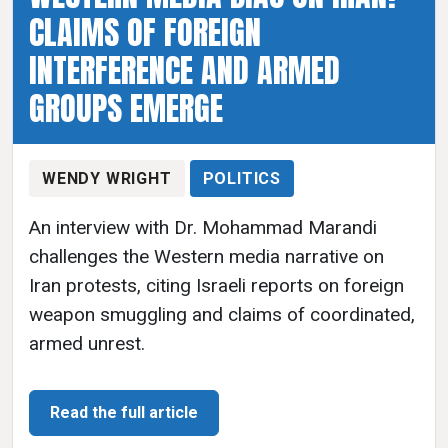
CLAIMS OF FOREIGN
INTERFERENCE AND ARMED
GROUPS EMERGE
WENDY WRIGHT
POLITICS
An interview with Dr. Mohammad Marandi
challenges the Western media narrative on
Iran protests, citing Israeli reports on foreign
weapon smuggling and claims of coordinated,
armed unrest.
Read the full article