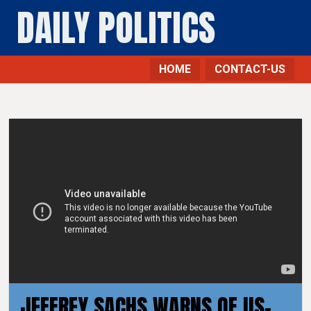
DAILY POLITICS
HOME
CONTACT-US
JEFFREY SACHS WARNS OF US-