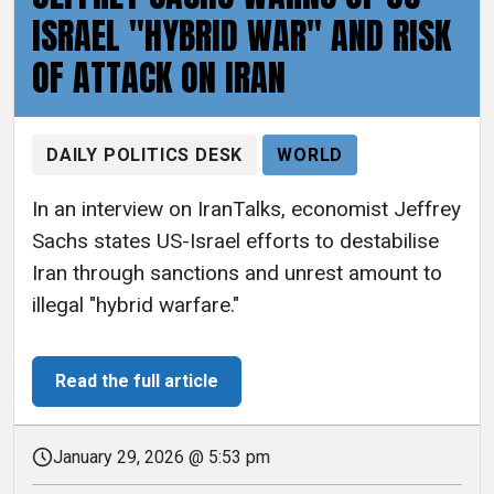
ISRAEL "HYBRID WAR" AND RISK
OF ATTACK ON IRAN
DAILY POLITICS DESK
WORLD
In an interview on IranTalks, economist Jeffrey
Sachs states US-Israel efforts to destabilise
Iran through sanctions and unrest amount to
illegal "hybrid warfare."
Read the full article
January 29, 2026 @ 5:53 pm